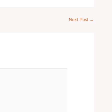
Next Post
→