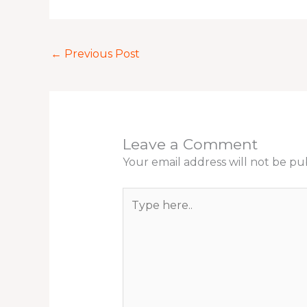
←
Previous Post
Leave a Comment
Your email address will not be pu
Type
here..