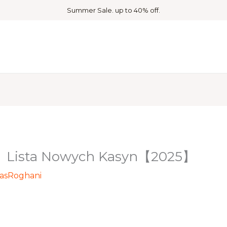
Summer Sale. up to 40% off.
 ️ Lista Nowych Kasyn【2025】
asRoghani