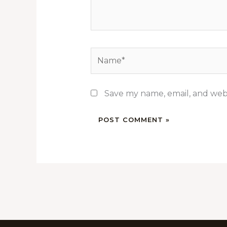
Name*
Save my name, email, and webs