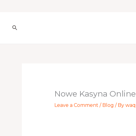
Skip
to
content
Search
Nowe Kasyna Online
Leave a Comment
/
Blog
/ By
waq