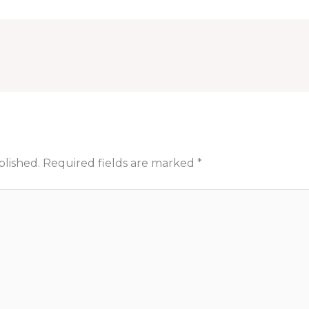
blished.
Required fields are marked
*