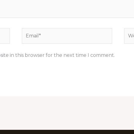
Email*
Web
ite in this browser for the next time I comment.