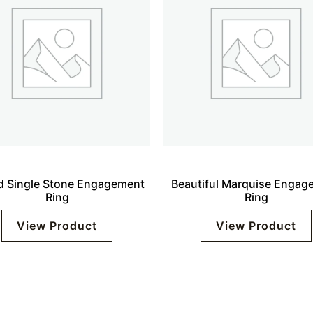
 Single Stone Engagement
Beautiful Marquise Engag
Ring
Ring
View Product
View Product