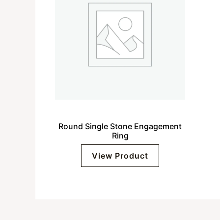
Round Single Stone Engagement
Ring
View Product