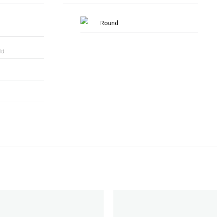
Round
ld