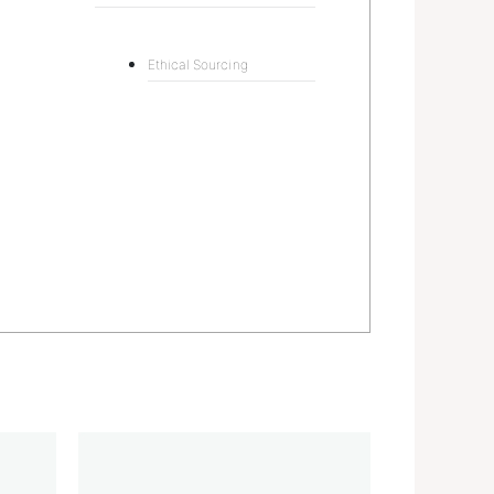
Ethical Sourcing