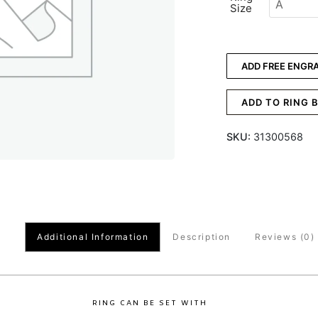
Size
ADD FREE ENGR
ADD TO RING 
SKU:
31300568
Additional Information
Description
Reviews (0)
RING CAN BE SET WITH