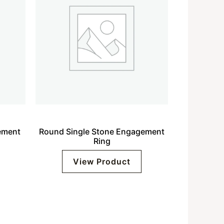
ement
Round Single Stone Engagement
Ring
View Product