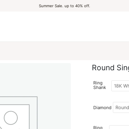
Summer Sale. up to 40% off.
Round Sin
Ring
Shank
Diamond
Ring