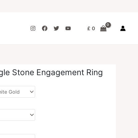
£
0
gle Stone Engagement Ring