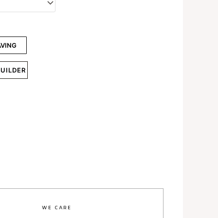
AVING
BUILDER
WE CARE