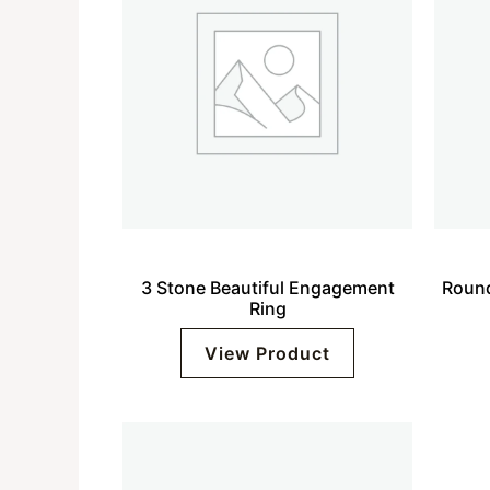
3 Stone Beautiful Engagement
Round
Ring
View Product