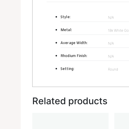
Style:
N/A
Metal:
18k White Go
Average Width:
N/A
Rhodium Finish:
N/A
Setting:
Round
Related products