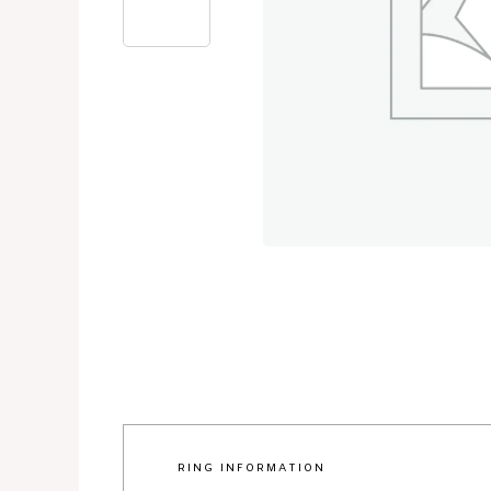
RING INFORMATION