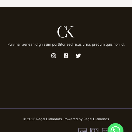
Pulvinar aenean dignissim porttitor sed risus urna, pretium quis non id.
© 2026 Regal Diamonds. Powered by Regal Diamonds