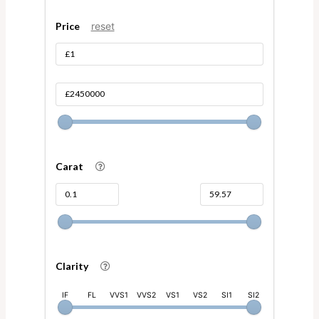
Price
reset
Carat
Clarity
IF
FL
VVS1
VVS2
VS1
VS2
SI1
SI2