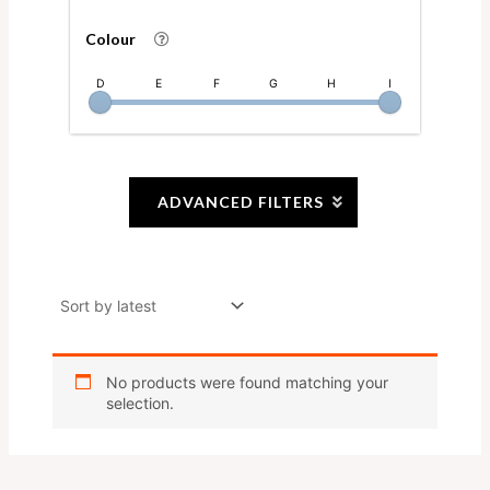
Colour
D
E
F
G
H
I
ADVANCED FILTERS
No products were found matching your
selection.