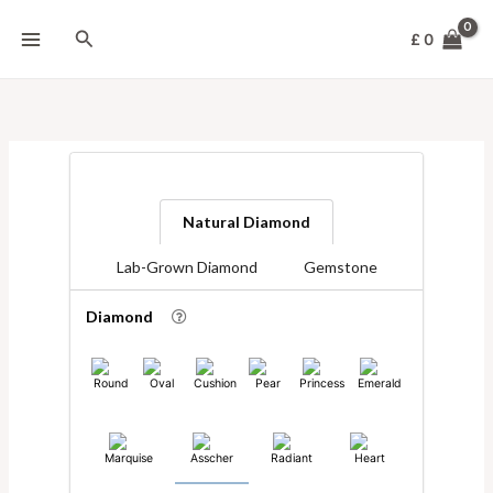
Skip
to
Search
£
0
content
Natural Diamond
Lab-Grown Diamond
Gemstone
Diamond
Round
Oval
Cushion
Pear
Princess
Emerald
Marquise
Asscher
Radiant
Heart