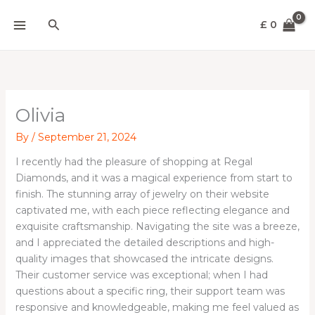
Skip
Search
to
£
0
content
Olivia
By
/
September 21, 2024
I recently had the pleasure of shopping at Regal
Diamonds, and it was a magical experience from start to
finish. The stunning array of jewelry on their website
captivated me, with each piece reflecting elegance and
exquisite craftsmanship. Navigating the site was a breeze,
and I appreciated the detailed descriptions and high-
quality images that showcased the intricate designs.
Their customer service was exceptional; when I had
questions about a specific ring, their support team was
responsive and knowledgeable, making me feel valued as