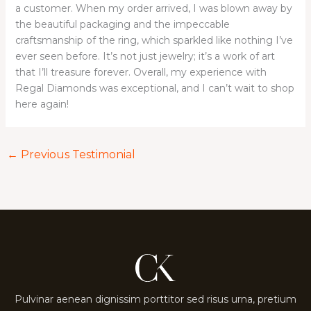
a customer. When my order arrived, I was blown away by
the beautiful packaging and the impeccable
craftsmanship of the ring, which sparkled like nothing I’ve
ever seen before. It’s not just jewelry; it’s a work of art
that I’ll treasure forever. Overall, my experience with
Regal Diamonds was exceptional, and I can’t wait to shop
here again!
←
Previous Testimonial
Pulvinar aenean dignissim porttitor sed risus urna, pretium