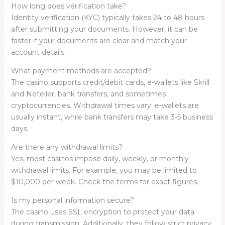
How long does verification take?
Identity verification (KYC) typically takes 24 to 48 hours
after submitting your documents. However, it can be
faster if your documents are clear and match your
account details.
What payment methods are accepted?
The casino supports credit/debit cards, e-wallets like Skrill
and Neteller, bank transfers, and sometimes
cryptocurrencies. Withdrawal times vary: e-wallets are
usually instant, while bank transfers may take 3-5 business
days.
Are there any withdrawal limits?
Yes, most casinos impose daily, weekly, or monthly
withdrawal limits. For example, you may be limited to
$10,000 per week. Check the terms for exact figures.
Is my personal information secure?
The casino uses SSL encryption to protect your data
during transmission. Additionally, they follow strict privacy