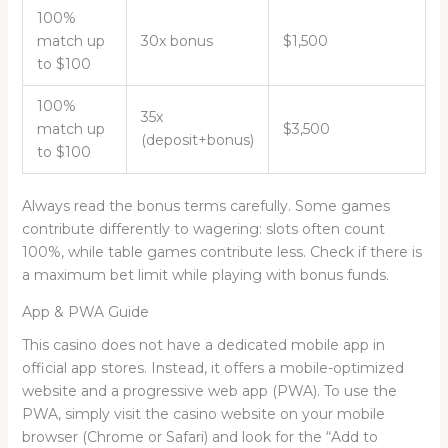
100%
match up
30x bonus
$1,500
to $100
100%
35x
match up
$3,500
(deposit+bonus)
to $100
Always read the bonus terms carefully. Some games
contribute differently to wagering: slots often count
100%, while table games contribute less. Check if there is
a maximum bet limit while playing with bonus funds.
App & PWA Guide
This casino does not have a dedicated mobile app in
official app stores. Instead, it offers a mobile-optimized
website and a progressive web app (PWA). To use the
PWA, simply visit the casino website on your mobile
browser (Chrome or Safari) and look for the “Add to