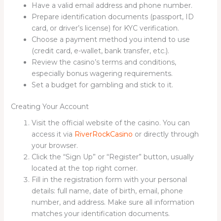
Have a valid email address and phone number.
Prepare identification documents (passport, ID
card, or driver’s license) for KYC verification.
Choose a payment method you intend to use
(credit card, e-wallet, bank transfer, etc.).
Review the casino’s terms and conditions,
especially bonus wagering requirements.
Set a budget for gambling and stick to it.
Creating Your Account
Visit the official website of the casino. You can
access it via
RiverRockCasino
or directly through
your browser.
Click the “Sign Up” or “Register” button, usually
located at the top right corner.
Fill in the registration form with your personal
details: full name, date of birth, email, phone
number, and address. Make sure all information
matches your identification documents.