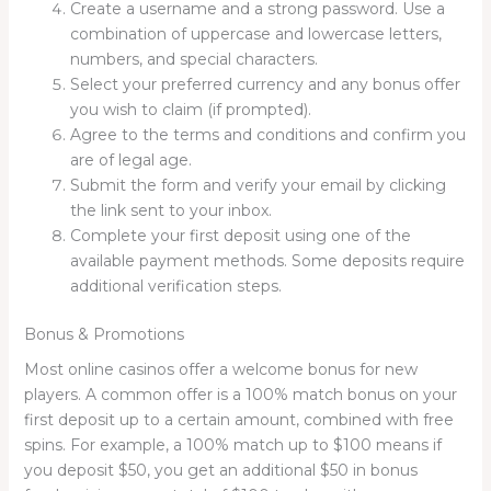
Create a username and a strong password. Use a
combination of uppercase and lowercase letters,
numbers, and special characters.
Select your preferred currency and any bonus offer
you wish to claim (if prompted).
Agree to the terms and conditions and confirm you
are of legal age.
Submit the form and verify your email by clicking
the link sent to your inbox.
Complete your first deposit using one of the
available payment methods. Some deposits require
additional verification steps.
Bonus & Promotions
Most online casinos offer a welcome bonus for new
players. A common offer is a 100% match bonus on your
first deposit up to a certain amount, combined with free
spins. For example, a 100% match up to $100 means if
you deposit $50, you get an additional $50 in bonus