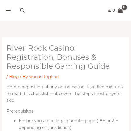
Skip
Search
to
£
0
content
River Rock Casino:
Registration, Bonuses &
Responsible Gaming Guide
/
Blog
/ By
waqasRoghani
Before depositing at any online casino, take five minutes
to read this checklist — it covers the steps most players
skip.
Prerequisites
Ensure you are of legal gambling age (18+ or 21+
depending on jurisdiction).