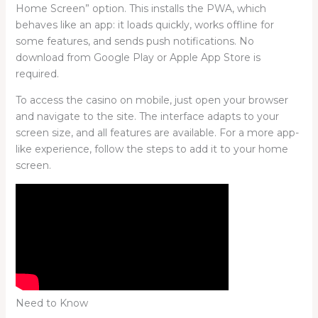
Home Screen” option. This installs the PWA, which
behaves like an app: it loads quickly, works offline for
some features, and sends push notifications. No
download from Google Play or Apple App Store is
required.
To access the casino on mobile, just open your browser
and navigate to the site. The interface adapts to your
screen size, and all features are available. For a more app-
like experience, follow the steps to add it to your home
screen.
Need to Know