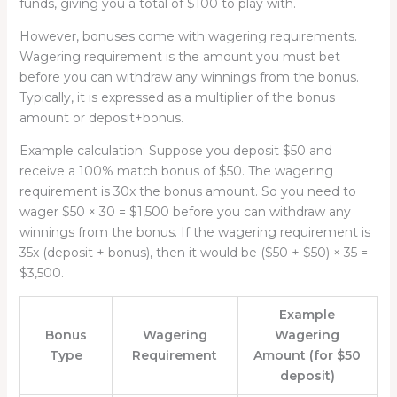
funds, giving you a total of $100 to play with.
However, bonuses come with wagering requirements.
Wagering requirement is the amount you must bet
before you can withdraw any winnings from the bonus.
Typically, it is expressed as a multiplier of the bonus
amount or deposit+bonus.
Example calculation: Suppose you deposit $50 and
receive a 100% match bonus of $50. The wagering
requirement is 30x the bonus amount. So you need to
wager $50 × 30 = $1,500 before you can withdraw any
winnings from the bonus. If the wagering requirement is
35x (deposit + bonus), then it would be ($50 + $50) × 35 =
$3,500.
Example
Bonus
Wagering
Wagering
Type
Requirement
Amount (for $50
deposit)