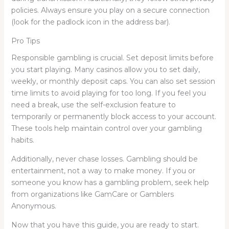
policies. Always ensure you play on a secure connection
(look for the padlock icon in the address bar).
Pro Tips
Responsible gambling is crucial. Set deposit limits before
you start playing. Many casinos allow you to set daily,
weekly, or monthly deposit caps. You can also set session
time limits to avoid playing for too long. If you feel you
need a break, use the self-exclusion feature to
temporarily or permanently block access to your account.
These tools help maintain control over your gambling
habits.
Additionally, never chase losses. Gambling should be
entertainment, not a way to make money. If you or
someone you know has a gambling problem, seek help
from organizations like GamCare or Gamblers
Anonymous.
Now that you have this guide, you are ready to start.