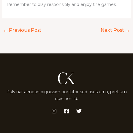
Remember to play responsibly and enjoy the games.
←
Previous Post
Next Post
→
Pulvinar aenean dignissim porttitor sed risus urna, pretium
quis non id.