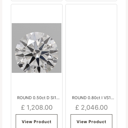
ROUND 0.50ct D SI1
ROUND 0.80ct I VS1
Excellent Very Good
Excellent Excellent
£
1,208.00
£
2,046.00
Excellent Strong
Excellent Very Strong
View Product
View Product