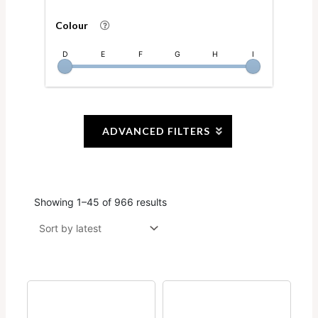
Colour
D
E
F
G
H
I
ADVANCED FILTERS
Showing 1–45 of 966 results