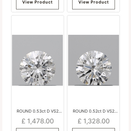
View Product
View Product
ROUND 0.53ct D VS2
ROUND 0.52ct D VS2
Excellent Excellent
Excellent Excellent
£
1,478.00
£
1,328.00
Excellent Medium
Excellent Strong