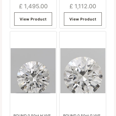
Excellent Excellent
Very Good Excellent Good
£
1,495.00
£
1,112.00
Excellent Medium
Medium
View Product
View Product
ROUND 0.50ct H VVS2
ROUND 0.50ct G VVS2