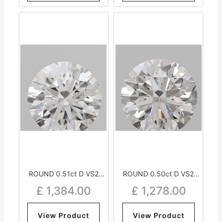
ROUND 0.51ct D VS2
ROUND 0.50ct D VS2
Excellent Excellent
Very Good Excellent Very
£
1,384.00
£
1,278.00
Excellent Strong
Good Medium
View Product
View Product