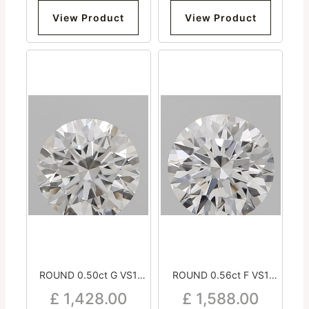
View Product
View Product
ROUND 0.50ct G VS1
ROUND 0.56ct F VS1
Excellent Excellent
Excellent Excellent
£
1,428.00
£
1,588.00
Excellent Medium
Excellent Medium