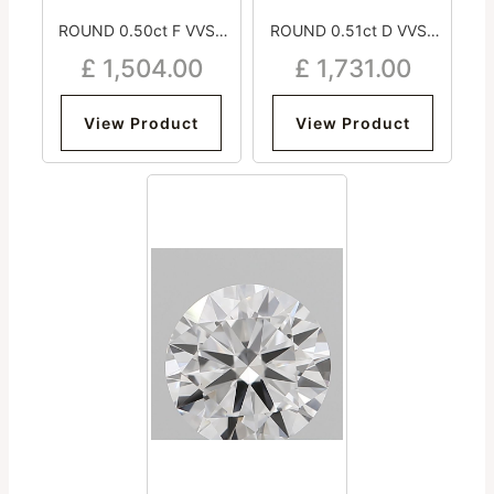
ROUND 0.50ct F VVS2
ROUND 0.51ct D VVS2
Excellent Excellent
Excellent Excellent
£
1,504.00
£
1,731.00
Excellent Medium
Excellent Medium
View Product
View Product