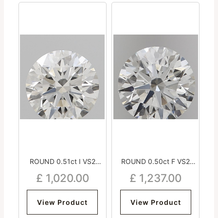
ROUND 0.51ct I VS2
ROUND 0.50ct F VS2
Excellent Excellent
Excellent Excellent
£
1,020.00
£
1,237.00
Excellent Strong
Excellent Strong
View Product
View Product