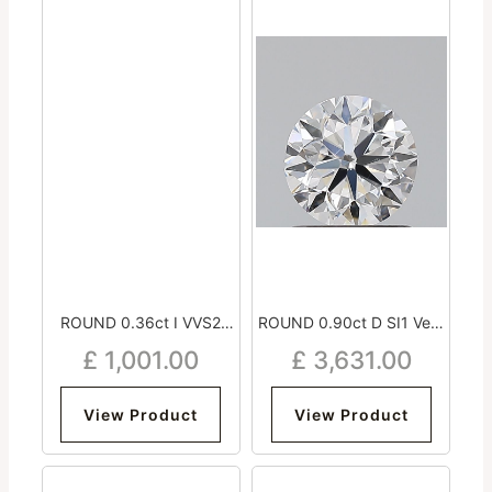
ROUND 0.36ct I VVS2
ROUND 0.90ct D SI1 Very
Excellent Excellent
Good Very Good Very
£
1,001.00
£
3,631.00
Excellent Strong
Good Medium
View Product
View Product