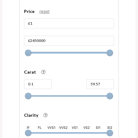
Price
reset
Carat
Clarity
IF
FL
VVS1
VVS2
VS1
VS2
SI1
SI2