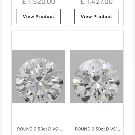
£
1,520.00
£
1,427.00
Excellent Medium
Excellent Medium
View Product
View Product
ROUND 0.53ct D VS1
ROUND 0.50ct D VS1
Excellent Excellent
Excellent Excellent