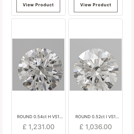
View Product
View Product
ROUND 0.54ct H VS1
ROUND 0.52ct I VS1
Excellent Excellent
Excellent Excellent
£
1,231.00
£
1,036.00
Excellent Medium
Excellent Strong