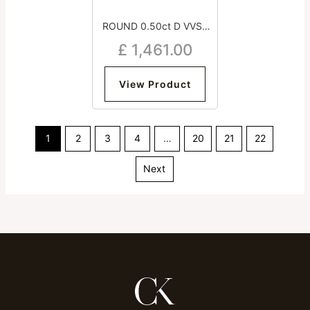
ROUND 0.50ct D VVS2
Good Excellent Excellent
£
1,461.00
Medium
View Product
1
2
3
4
…
20
21
22
Next