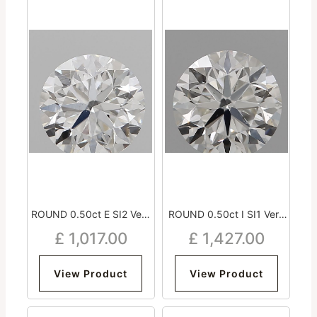
ROUND 0.50ct E SI2 Very
ROUND 0.50ct I SI1 Very
Good Excellent Very Good
Good Excellent Excellent
£
1,017.00
£
1,427.00
Strong
Medium
View Product
View Product