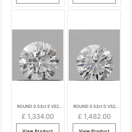
ROUND 0.53ct E VS2
ROUND 0.52ct D VS2
Excellent Excellent
Excellent Excellent
£
1,334.00
£
1,482.00
Excellent Strong
Excellent Medium
View Product
View Product