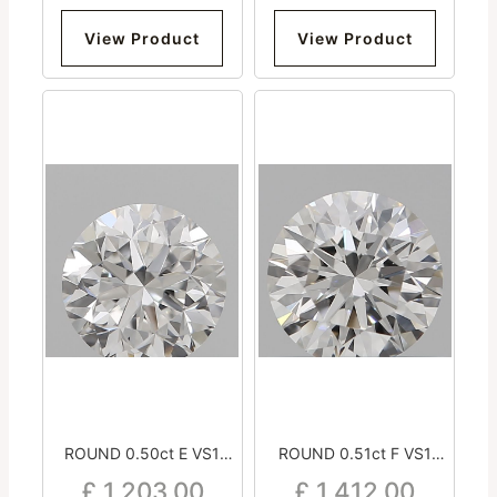
View Product
View Product
ROUND 0.50ct E VS1
ROUND 0.51ct F VS1
Good Excellent Very Good
Excellent Excellent
£
1,203.00
£
1,412.00
Strong
Excellent Strong