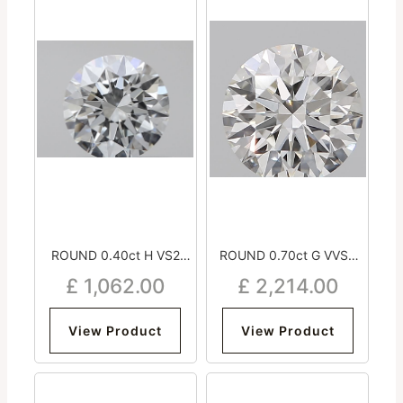
ROUND 0.40ct H VS2
ROUND 0.70ct G VVS2
Very Good Excellent
Excellent Excellent
£
1,062.00
£
2,214.00
Excellent NON
Excellent Medium
View Product
View Product