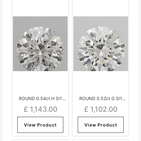
ROUND 0.54ct H SI1
ROUND 0.52ct G SI1
Excellent Excellent
Excellent Excellent
£
1,143.00
£
1,102.00
Excellent Strong
Excellent Very Strong
View Product
View Product