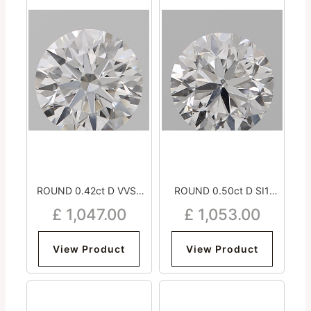
ROUND 0.42ct D VVS1
ROUND 0.50ct D SI1
Excellent Excellent
Good Very Good Very
£
1,047.00
£
1,053.00
Excellent Medium
Good Strong
View Product
View Product