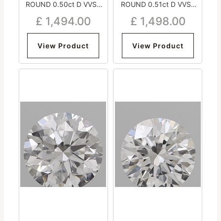
ROUND 0.50ct D VVS2
ROUND 0.51ct D VVS2
Very Good Excellent
Excellent Excellent
£
1,494.00
£
1,498.00
Excellent Medium
Excellent Strong
View Product
View Product