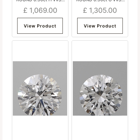
Excellent Excellent
Excellent Excellent
£
1,069.00
£
1,305.00
Excellent Strong
Excellent Strong
View Product
View Product