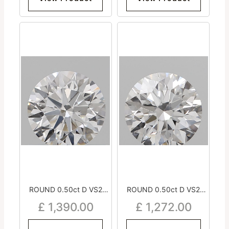
ROUND 0.50ct D VS2
ROUND 0.50ct D VS2
Excellent Excellent
Very Good Excellent
£
1,390.00
£
1,272.00
Excellent Medium
Excellent Medium