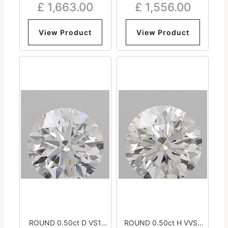
£
1,663.00
£
1,556.00
Excellent Medium
Excellent Medium
View Product
View Product
ROUND 0.50ct D VS1
ROUND 0.50ct H VVS2