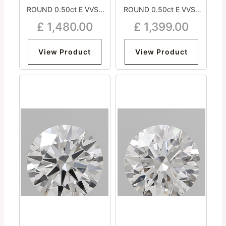
ROUND 0.50ct E VVS2
ROUND 0.50ct E VVS2
Very Good Excellent
Very Good Excellent Very
£
1,480.00
£
1,399.00
Excellent Medium
Good Medium
View Product
View Product