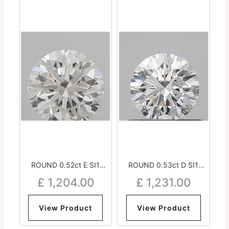
ROUND 0.52ct E SI1
ROUND 0.53ct D SI1
Excellent Very Good
Excellent Excellent
£
1,204.00
£
1,231.00
Excellent Strong
Excellent Strong
View Product
View Product