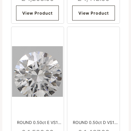
View Product
View Product
ROUND 0.50ct E VS1
ROUND 0.50ct D VS1
Excellent Excellent
Excellent Very Good