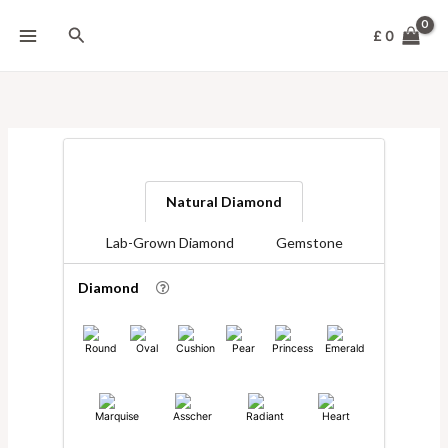
Skip
to
Search
£
0
content
Natural Diamond
Lab-Grown Diamond
Gemstone
Diamond
Round
Oval
Cushion
Pear
Princess
Emerald
Marquise
Asscher
Radiant
Heart