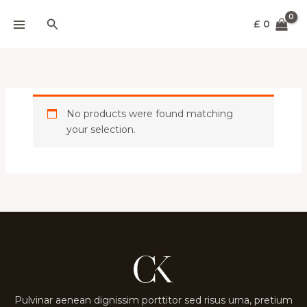
Skip
Search
to
£
0
content
No products were found matching
your selection.
Pulvinar aenean dignissim porttitor sed risus urna, pretium