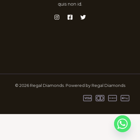
quis non id.
© 2026 Regal Diamonds. Powered by Regal Diamonds