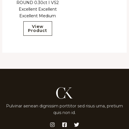
ROUND 0.30ct I VS2
Excellent Excellent
Excellent Medium
View
Product
Pulvinar aenean dignissim porttitor sed risus urna, pretium
quis non id.