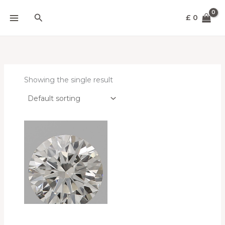
Skip
Search
to
£
0
content
Showing the single result