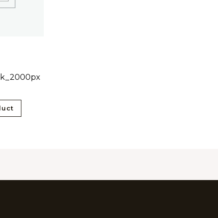
ck_2000px
0
duct