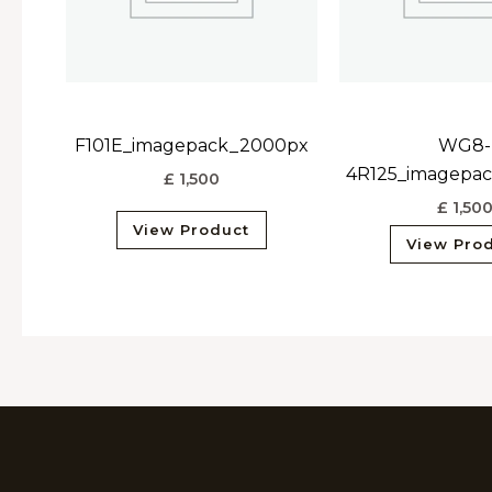
F101E_imagepack_2000px
WG8-
4R125_imagepa
£
1,500
£
1,50
View Product
View Pro