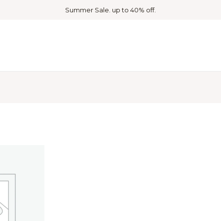
Summer Sale. up to 40% off.