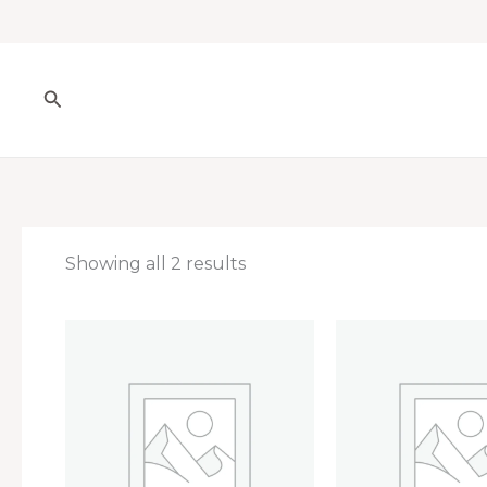
Skip
to
content
Search
Showing all 2 results