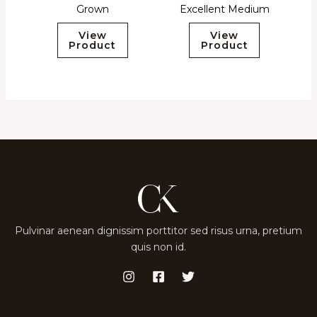
Grown
Excellent Medium
View
View
Product
Product
Pulvinar aenean dignissim porttitor sed risus urna, pretium
quis non id.