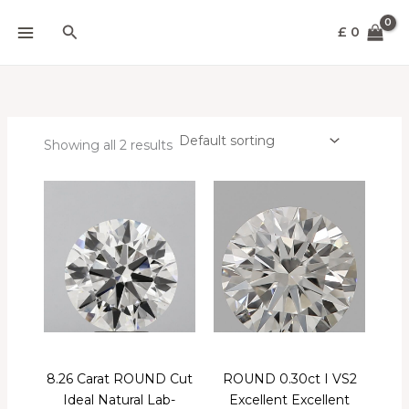
Skip
Search
to
£
0
content
Showing all 2 results
8.26 Carat ROUND Cut
ROUND 0.30ct I VS2
Ideal Natural Lab-
Excellent Excellent